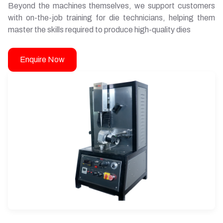
Beyond the machines themselves, we support customers
with on-the-job training for die technicians, helping them
master the skills required to produce high-quality dies
Enquire Now