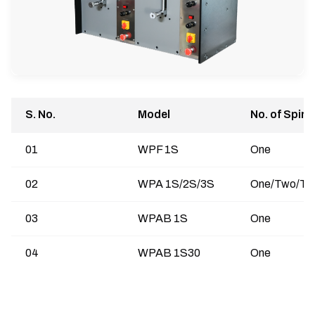
S. No.
Model
No. of Spind
01
WPF 1S
One
02
WPA 1S/2S/3S
One/Two/Th
03
WPAB 1S
One
04
WPAB 1S30
One