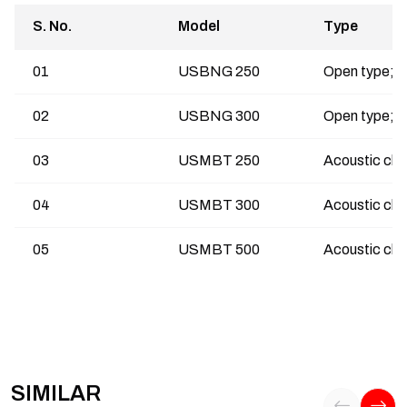
S. No.
Model
Type
01
USBNG 250
02
USBNG 300
03
USMBT 250
04
USMBT 300
05
USMBT 500
SIMILAR