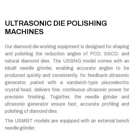
ULTRASONIC DIE POLISHING
MACHINES
Our diamond die working equipment is designed for shaping
and polishing the reduction angles of PCD, SSCD, and
natural diamond dies. The USBNG model comes with an
inbuilt needle grinder, enabling accurate angles to be
produced quickly and consistently. Its feedback ultrasonic
generator, paired with a sandwich-type piezoelectric
crystal head, delivers fine, continuous ultrasonic power for
precision finishing. Together, the needle grinder and
ultrasonic generator ensure fast, accurate profiling and
polishing of diamond dies.
The USMBT models are equipped with an external bench
needle grinder.