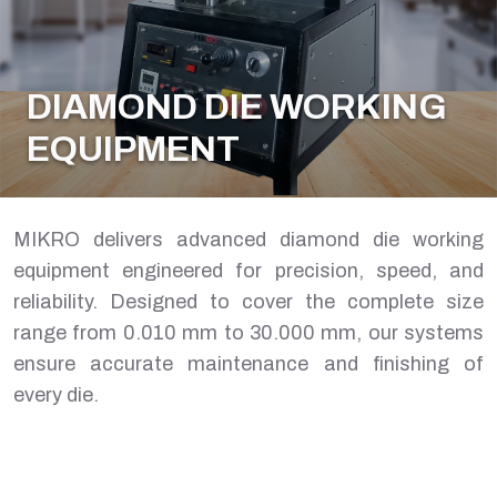
DIAMOND DIE WORKING
EQUIPMENT
MIKRO delivers advanced diamond die working
equipment engineered for precision, speed, and
reliability. Designed to cover the complete size
range from 0.010 mm to 30.000 mm, our systems
ensure accurate maintenance and finishing of
every die.