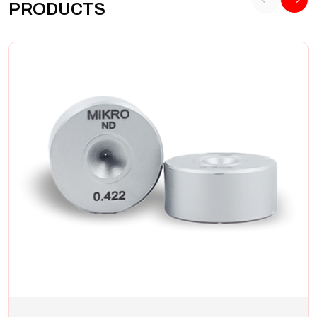
PRODUCTS