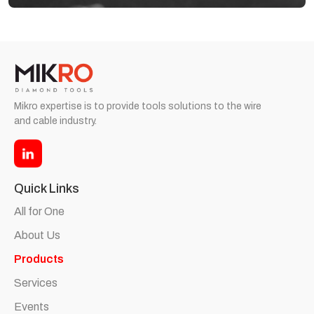
Mikro expertise is to provide tools solutions to the wire
and cable industry.
Quick Links
All for One
About Us
Products
Services
Events