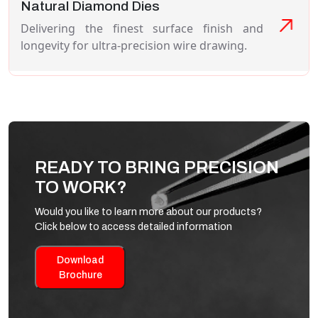
Natural Diamond Dies
Delivering the finest surface finish and
longevity for ultra-precision wire drawing.
READY TO BRING PRECISION
TO WORK?
Would you like to learn more about our products?
Click below to access detailed information
Download
Brochure