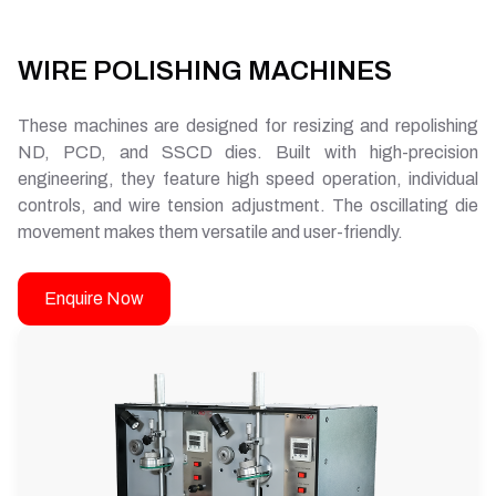
WIRE POLISHING MACHINES
These machines are designed for resizing and repolishing
ND, PCD, and SSCD dies. Built with high-precision
engineering, they feature high speed operation, individual
controls, and wire tension adjustment. The oscillating die
movement makes them versatile and user-friendly.
Enquire Now