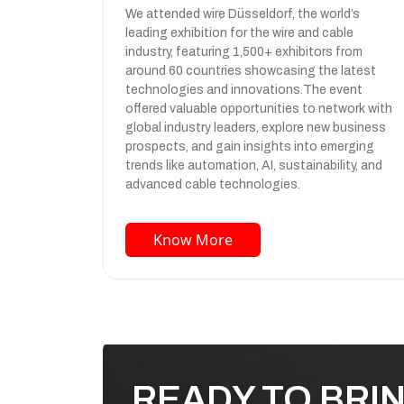
We attended wire Düsseldorf, the world’s
leading exhibition for the wire and cable
industry, featuring 1,500+ exhibitors from
around 60 countries showcasing the latest
technologies and innovations.The event
offered valuable opportunities to network with
global industry leaders, explore new business
prospects, and gain insights into emerging
trends like automation, AI, sustainability, and
advanced cable technologies.
Know More
READY TO BRI