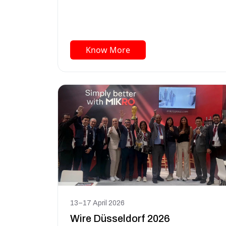
Know More
13–17 April 2026
Wire Düsseldorf 2026