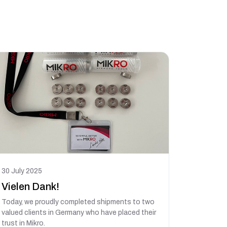
30 July 2025
Vielen Dank!
Today, we proudly completed shipments to two
valued clients in Germany who have placed their
trust in Mikro.