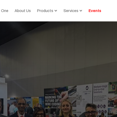
r One
About Us
Products
Services
Events