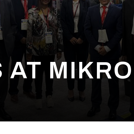
 AT MIKRO