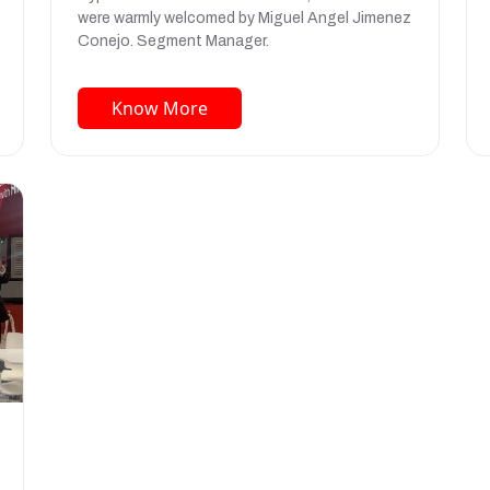
were warmly welcomed by Miguel Angel Jimenez
Conejo. Segment Manager.
Know More