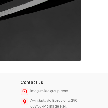
Contact us
info@mikrogroup.com
Avinguda de Barcelona,256,
08750-Molins de Rei,