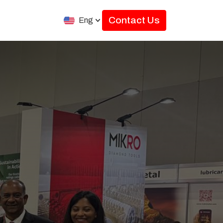
Contact Us
Eng