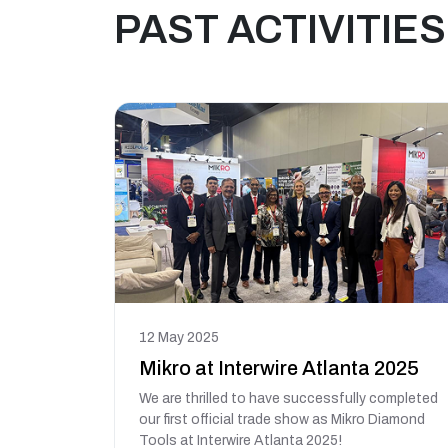
PAST ACTIVITIES
12 May 2025
Mikro at Interwire Atlanta 2025
We are thrilled to have successfully completed
our first official trade show as Mikro Diamond
Tools at Interwire Atlanta 2025!