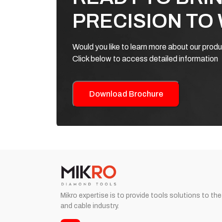
PRECISION TO
Would you like to learn more about our prod
Click below to access detailed information
Download Brochure
Mikro expertise is to provide tools solutions to the
and cable industry.