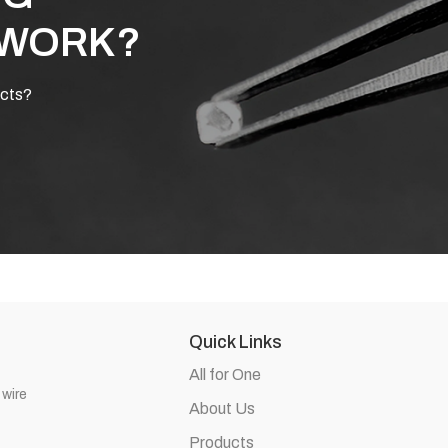
 WORK?
ucts?
Quick Links
All for One
 wire
About Us
Products