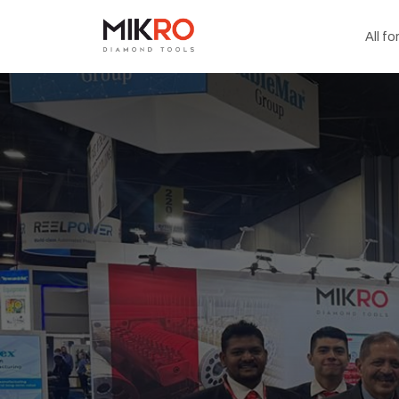
All fo