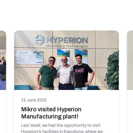
15 June 2025
Mikro visited Hyperion
Manufacturing plant!
Last week, we had the opportunity to visit
Hyperion's facilities in Barcelona, where we