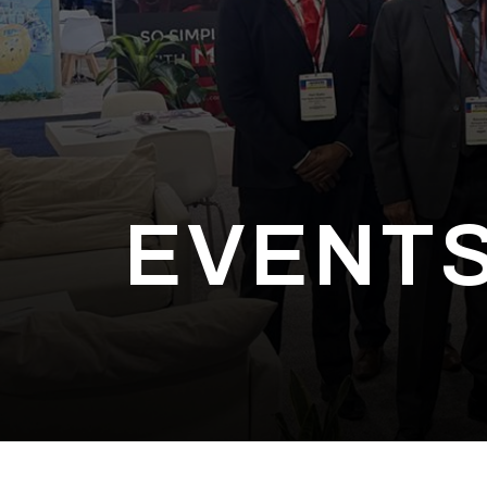
EVENTS